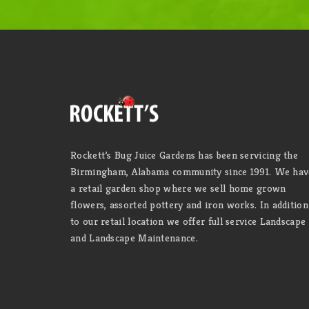
Rockett’s Bug Juice Gardens has been servicing the
Birmingham, Alabama community since 1991. We hav
a retail garden shop where we sell home grown
flowers, assorted pottery and iron works. In addition
to our retail location we offer full service Landscape
and Landscape Maintenance.