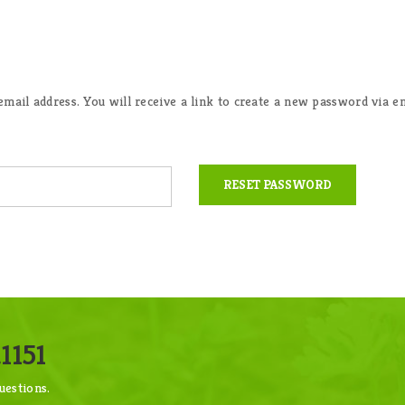
ail address. You will receive a link to create a new password via em
RESET PASSWORD
1151
uestions.