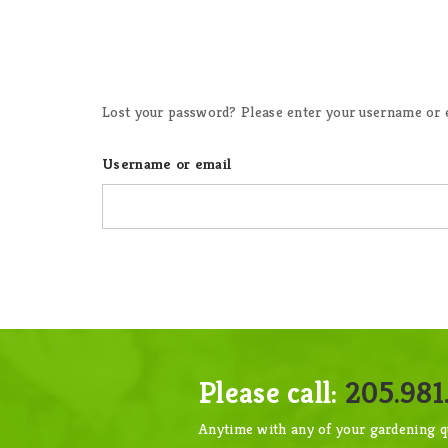
Lost your password? Please enter your username or em
Username or email
Please call:
205.981.
Anytime with any of your gardening q