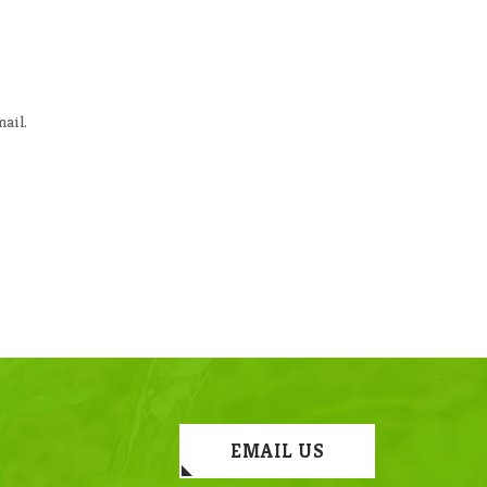
ail.
EMAIL US