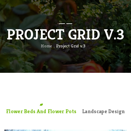
PROJECT GRID V.3
Home
Project Grid v.3
Flower Beds And Flower Pots
Landscape Design