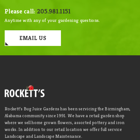
Please call:
205.981.1151
Anytime with any of your gardening questions.
EMAIL US
Rockett’s Bug Juice Gardens has been servicing the Birmingham,
Alabama community since 1991. We have a retail garden shop
where we sell home grown flowers, assorted pottery and iron
works. In addition to our retail location we offer full service
Landscape and Landscape Maintenance.