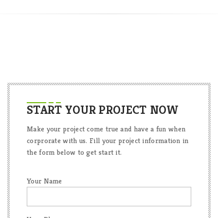
START YOUR PROJECT NOW
Make your project come true and have a fun when
corprorate with us. Fill your project information in
the form below to get start it.
Your Name