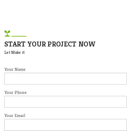
START YOUR PROJECT NOW
Let Make it
Your Name
Your Phone
Your Email