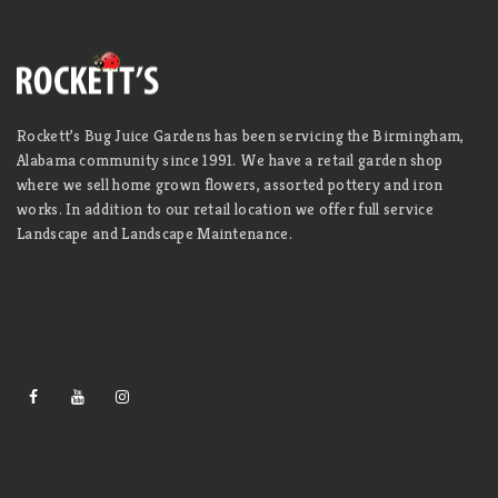
Rockett’s Bug Juice Gardens has been servicing the Birmingham,
Alabama community since 1991. We have a retail garden shop
where we sell home grown flowers, assorted pottery and iron
works. In addition to our retail location we offer full service
Landscape and Landscape Maintenance.