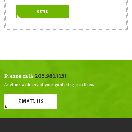
Please call:
205.981.1151
Anytime with any of your gardening questions.
EMAIL US