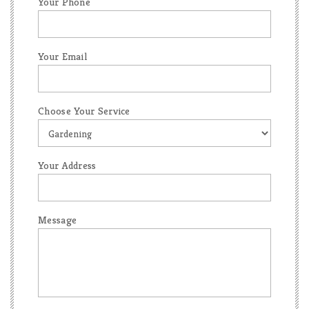
Your Phone
Your Email
Choose Your Service
Your Address
Message