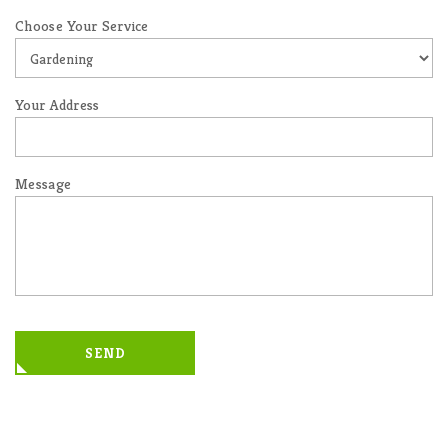
Choose Your Service
Your Address
Message