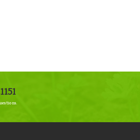
1151
uestions.