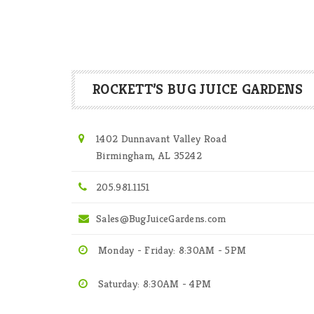
ROCKETT’S BUG JUICE GARDENS
1402 Dunnavant Valley Road
Birmingham, AL 35242
205.981.1151
Sales@BugJuiceGardens.com
Monday - Friday: 8:30AM - 5PM
Saturday: 8:30AM - 4PM