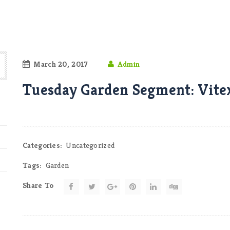
March 20, 2017
Admin
Tuesday Garden Segment: Vite
Categories:
Uncategorized
Tags:
Garden
Share To