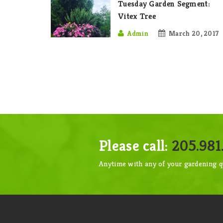
Tuesday Garden Segment:
Vitex Tree
Admin
March 20, 2017
Please call:
205.981.
Anytime with any of your gardening q