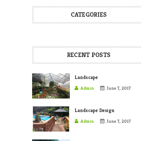
CATEGORIES
RECENT POSTS
Landscape
Admin
June 7, 2017
Landscape Design
Admin
June 7, 2017