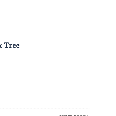
x Tree