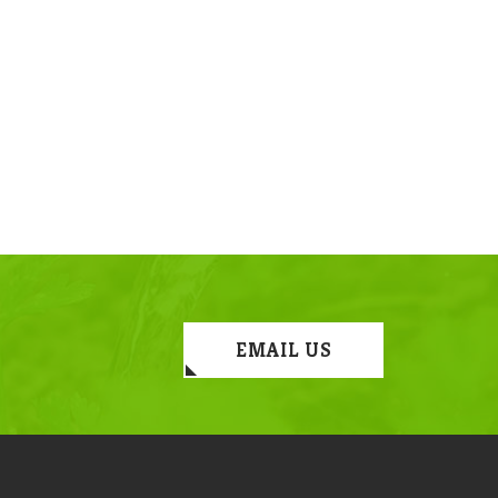
EMAIL US