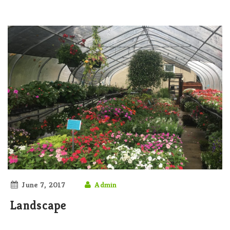
June 7, 2017
Admin
Landscape