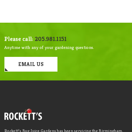
Please call:
205.981.1151
Anytime with any of your gardening questions.
EMAIL US
Rockett’s Bug Juice Gardens has been servicing the Birmingham,