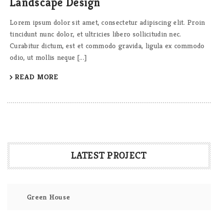
Landscape Design
Lorem ipsum dolor sit amet, consectetur adipiscing elit. Proin
tincidunt nunc dolor, et ultricies libero sollicitudin nec.
Curabitur dictum, est et commodo gravida, ligula ex commodo
odio, ut mollis neque [...]
READ MORE
LATEST PROJECT
Green House