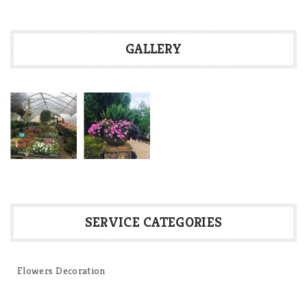
GALLERY
SERVICE CATEGORIES
Flowers Decoration