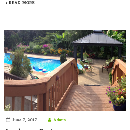
READ MORE
June 7, 2017
Admin